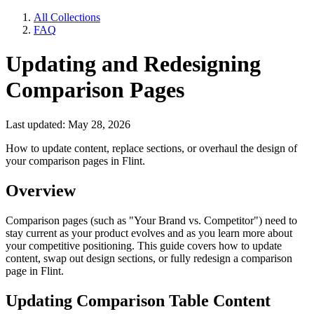
All Collections
FAQ
Updating and Redesigning
Comparison Pages
Last updated: May 28, 2026
How to update content, replace sections, or overhaul the design of
your comparison pages in Flint.
Overview
Comparison pages (such as "Your Brand vs. Competitor") need to
stay current as your product evolves and as you learn more about
your competitive positioning. This guide covers how to update
content, swap out design sections, or fully redesign a comparison
page in Flint.
Updating Comparison Table Content