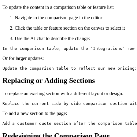
To update the content in a comparison table or feature list:
Navigate to the comparison page in the editor
Click the table or feature section on the canvas to select it
Use the AI chat to describe the change:
Or for larger updates:
Replacing or Adding Sections
To replace an existing section with a different layout or design:
To add a new section to the page:
Redesigning the Comparison Page