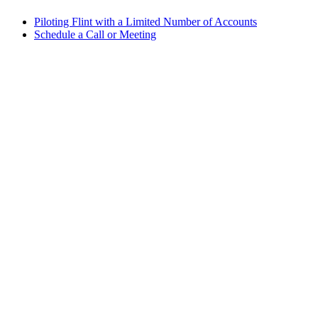
Piloting Flint with a Limited Number of Accounts
Schedule a Call or Meeting