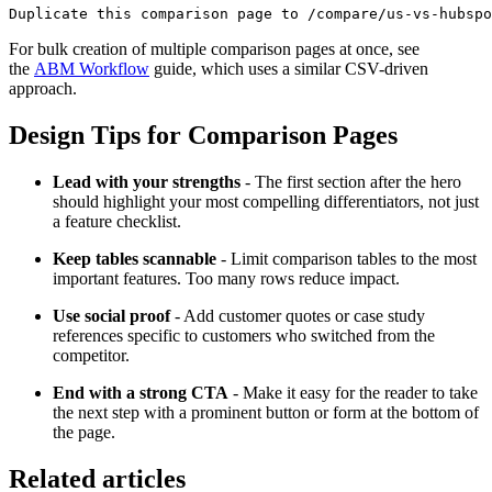
For bulk creation of multiple comparison pages at once, see
the
ABM Workflow
guide, which uses a similar CSV-driven
approach.
Design Tips for Comparison Pages
Lead with your strengths
- The first section after the hero
should highlight your most compelling differentiators, not just
a feature checklist.
Keep tables scannable
- Limit comparison tables to the most
important features. Too many rows reduce impact.
Use social proof
- Add customer quotes or case study
references specific to customers who switched from the
competitor.
End with a strong CTA
- Make it easy for the reader to take
the next step with a prominent button or form at the bottom of
the page.
Related articles