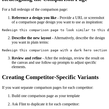
For a full redesign of the comparison page:
Reference a design you like
- Provide a URL or screenshot
of a comparison page design you want to use as inspiration:
Describe the new layout
- Alternatively, describe the design
you want in plain terms:
Review and refine
- After the redesign, review the result on
the canvas and use follow-up prompts to adjust specific
elements.
Creating Competitor-Specific Variants
If you want separate comparison pages for each competitor:
Build one comparison page as your template
Ask Flint to duplicate it for each competitor: