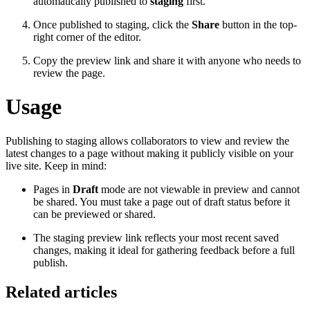
automatically published to
staging
first.
Once published to staging, click the
Share
button in the top-
right corner of the editor.
Copy the preview link and share it with anyone who needs to
review the page.
Usage
Publishing to staging allows collaborators to view and review the
latest changes to a page without making it publicly visible on your
live site. Keep in mind:
Pages in
Draft
mode are not viewable in preview and cannot
be shared. You must take a page out of draft status before it
can be previewed or shared.
The staging preview link reflects your most recent saved
changes, making it ideal for gathering feedback before a full
publish.
Related articles