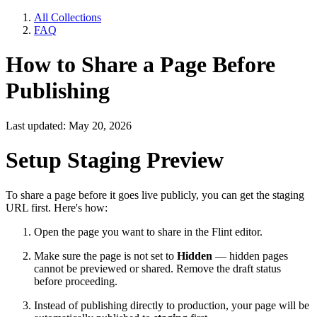
All Collections
FAQ
How to Share a Page Before
Publishing
Last updated: May 20, 2026
Setup Staging Preview
To share a page before it goes live publicly, you can get the staging
URL first. Here's how:
Open the page you want to share in the Flint editor.
Make sure the page is not set to
Hidden
— hidden pages
cannot be previewed or shared. Remove the draft status
before proceeding.
Instead of publishing directly to production, your page will be