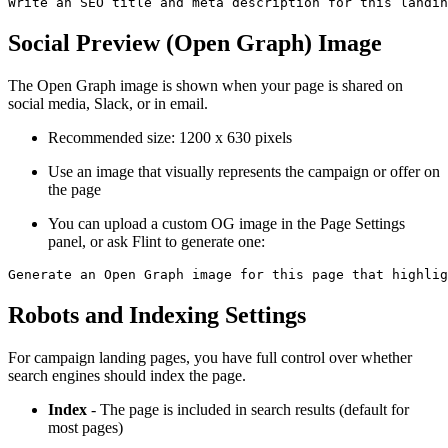
Social Preview (Open Graph) Image
The Open Graph image is shown when your page is shared on
social media, Slack, or in email.
Recommended size: 1200 x 630 pixels
Use an image that visually represents the campaign or offer on
the page
You can upload a custom OG image in the Page Settings
panel, or ask Flint to generate one:
Robots and Indexing Settings
For campaign landing pages, you have full control over whether
search engines should index the page.
Index
- The page is included in search results (default for
most pages)