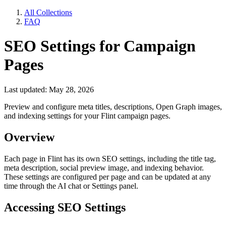
All Collections
FAQ
SEO Settings for Campaign
Pages
Last updated: May 28, 2026
Preview and configure meta titles, descriptions, Open Graph images,
and indexing settings for your Flint campaign pages.
Overview
Each page in Flint has its own SEO settings, including the title tag,
meta description, social preview image, and indexing behavior.
These settings are configured per page and can be updated at any
time through the AI chat or Settings panel.
Accessing SEO Settings