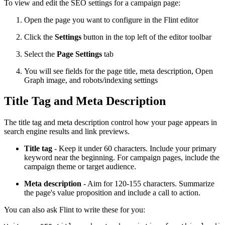
To view and edit the SEO settings for a campaign page:
Open the page you want to configure in the Flint editor
Click the
Settings
button in the top left of the editor toolbar
Select the
Page Settings
tab
You will see fields for the page title, meta description, Open
Graph image, and robots/indexing settings
Title Tag and Meta Description
The title tag and meta description control how your page appears in
search engine results and link previews.
Title tag
- Keep it under 60 characters. Include your primary
keyword near the beginning. For campaign pages, include the
campaign theme or target audience.
Meta description
- Aim for 120-155 characters. Summarize
the page's value proposition and include a call to action.
You can also ask Flint to write these for you: