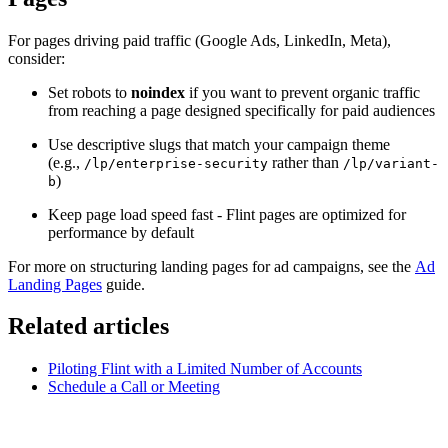
For pages driving paid traffic (Google Ads, LinkedIn, Meta),
consider:
Set robots to
noindex
if you want to prevent organic traffic
from reaching a page designed specifically for paid audiences
Use descriptive slugs that match your campaign theme
(e.g.,
rather than
/lp/enterprise-security
/lp/variant-
)
b
Keep page load speed fast - Flint pages are optimized for
performance by default
For more on structuring landing pages for ad campaigns, see the
Ad
Landing Pages
guide.
Related articles
Piloting Flint with a Limited Number of Accounts
Schedule a Call or Meeting