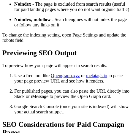
Noindex
- The page is excluded from search results (useful
for paid landing pages where you do not want organic traffic)
Noindex, nofollow
- Search engines will not index the page
or follow any links on it
To change the indexing setting, open Page Settings and update the
robots field.
Previewing SEO Output
To preview how your page will appear in search results:
Use a free tool like
Opengraph.xyz
or
metatags.io
to paste
your page preview URL and see how it renders.
For published pages, you can also paste the URL directly into
Slack or iMessage to preview the Open Graph card.
Google Search Console (once your site is indexed) will show
your actual search snippet.
SEO Considerations for Paid Campaign
Pages