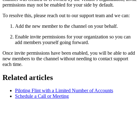
permissions may not be enabled for your side by default.
To resolve this, please reach out to our support team and we can:
Add the new member to the channel on your behalf.
Enable invite permissions for your organization so you can
add members yourself going forward.
Once invite permissions have been enabled, you will be able to add
new members to the channel without needing to contact support
each time.
Related articles
Piloting Flint with a Limited Number of Accounts
Schedule a Call or Meeting