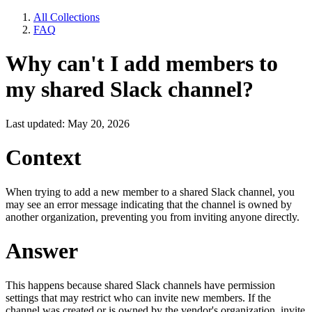
All Collections
FAQ
Why can't I add members to
my shared Slack channel?
Last updated: May 20, 2026
Context
When trying to add a new member to a shared Slack channel, you
may see an error message indicating that the channel is owned by
another organization, preventing you from inviting anyone directly.
Answer
This happens because shared Slack channels have permission
settings that may restrict who can invite new members. If the
channel was created or is owned by the vendor's organization, invite